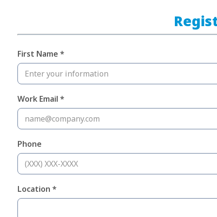
Regist
First Name *
Work Email *
Phone
Location *