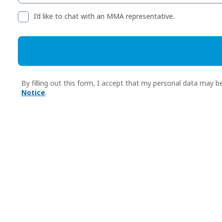
I’d like to chat with an MMA representative.
By filling out this form, I accept that my personal data ma
Notice
.