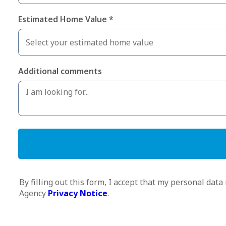
Estimated Home Value *
Additional comments
By filling out this form, I accept that my personal d
Agency
Privacy Notice
.