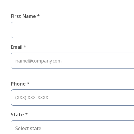
First Name *
Email *
Phone *
State *