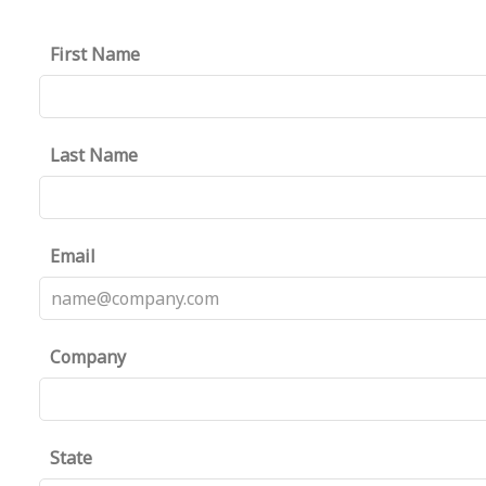
First Name
Last Name
Email
Company
State