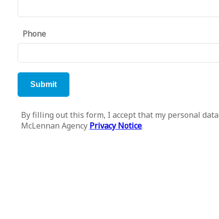
Phone
By filling out this form, I accept that my personal d
McLennan Agency
Privacy Notice
.