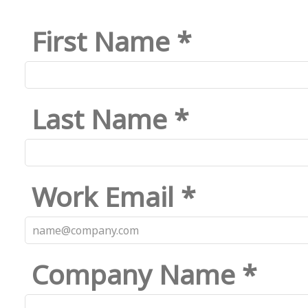
First Name *
Last Name *
Work Email *
Company Name *