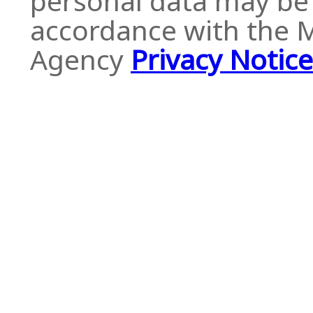
personal data may be 
accordance with the
Agency
Privacy Notice