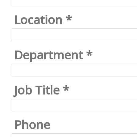
Location *
Department *
Job Title *
Phone