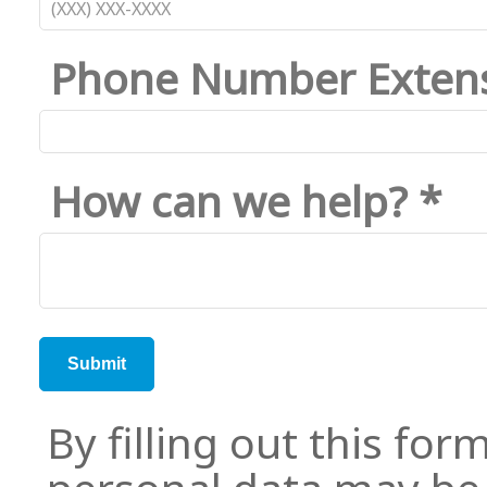
Phone Number Exten
How can we help? *
By filling out this for