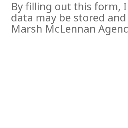
By filling out this form,
data may be stored and 
Marsh McLennan Agen