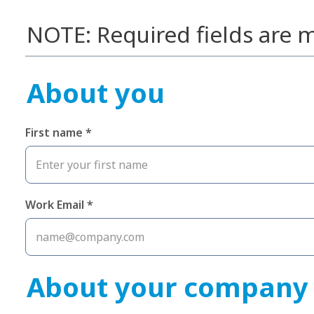
NOTE: Required fields are m
About you
First name *
Work Email *
About your company