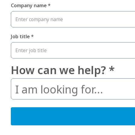
Company name *
Job title *
How can we help? *